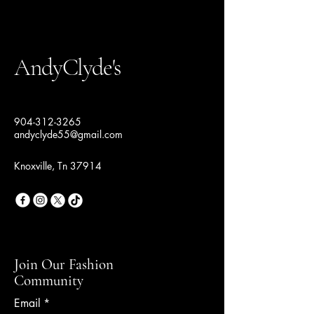
AndyClyde's
904-312-3265
andyclyde55@gmail.com
Knoxville, Tn 37914
Join Our Fashion
Community
Email
*