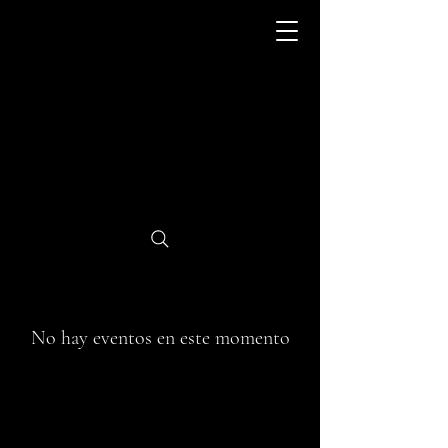
No hay eventos en este momento