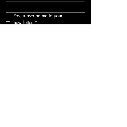
Yes, subscribe me to your 
newsletter.
*
Subscribe
Privacy Policy
Accessibility Statement
Terms & Conditions
Refund Policy
Shipping Policy
© 2035 by AndyClyde's. Powered
and secured by
Wix