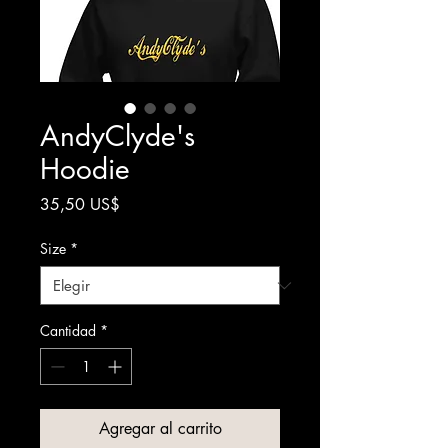
AndyClyde's
Hoodie
Precio
35,50 US$
Size
*
Cantidad
*
Agregar al carrito