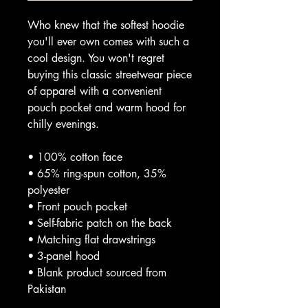
Who knew that the softest hoodie 
you'll ever own comes with such a 
cool design. You won't regret 
buying this classic streetwear piece 
of apparel with a convenient 
pouch pocket and warm hood for 
chilly evenings.
• 100% cotton face
• 65% ring-spun cotton, 35% 
polyester
• Front pouch pocket
• Self-fabric patch on the back
• Matching flat drawstrings
• 3-panel hood
• Blank product sourced from 
Pakistan