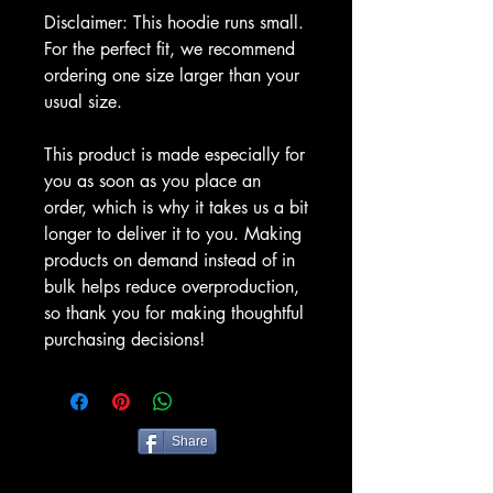
Disclaimer: This hoodie runs small. 
For the perfect fit, we recommend 
ordering one size larger than your 
usual size.
This product is made especially for 
you as soon as you place an 
order, which is why it takes us a bit 
longer to deliver it to you. Making 
products on demand instead of in 
bulk helps reduce overproduction, 
so thank you for making thoughtful 
purchasing decisions!
Share