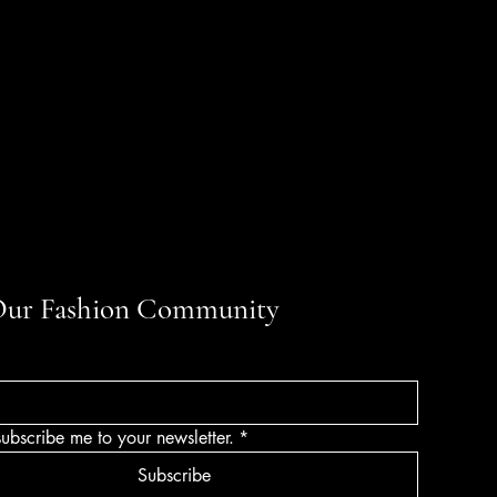
Our Fashion Community
subscribe me to your newsletter.
*
Subscribe