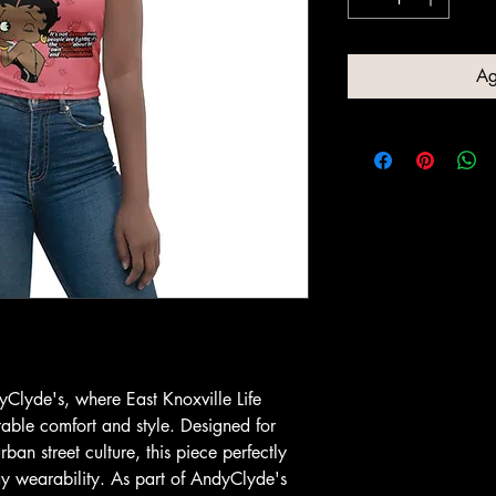
Ag
yClyde's, where East Knoxville Life
ble comfort and style. Designed for
ban street culture, this piece perfectly
y wearability. As part of AndyClyde's