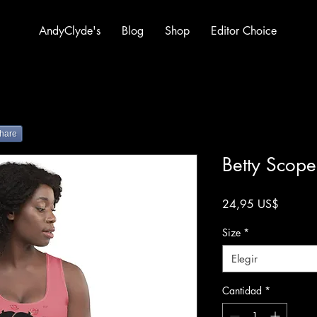
AndyClyde's
Blog
Shop
Editor Choice
hare
Betty Scope
Precio
24,95 US$
Size
*
Elegir
Cantidad
*