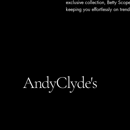
exclusive collection, Betty Scope
keeping you effortlessly on trend
AndyClyde's