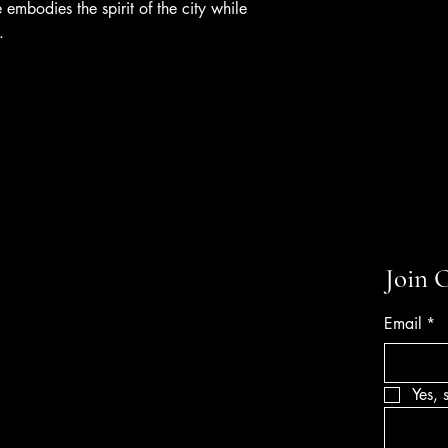
 embodies the spirit of the city while
.
Join 
Email
*
Yes, 