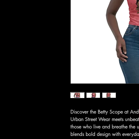
Discover the Betty Scope at And
Urban Street Wear meets unbeata
those who live and breathe the ur
blends bold design with everyda