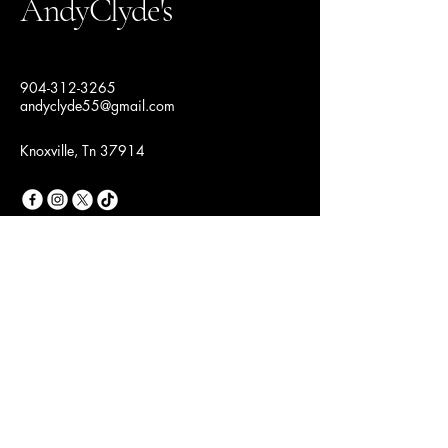
AndyClyde's
904-312-3265
andyclyde55@gmail.com
Knoxville, Tn 37914
Join Our Fashion
Community
Email
*
Yes, subscribe me to your 
newsletter.
*