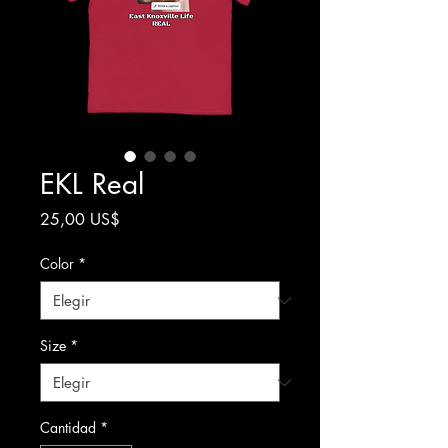
EKL Real
Precio
25,00 US$
Color
*
Size
*
Cantidad
*