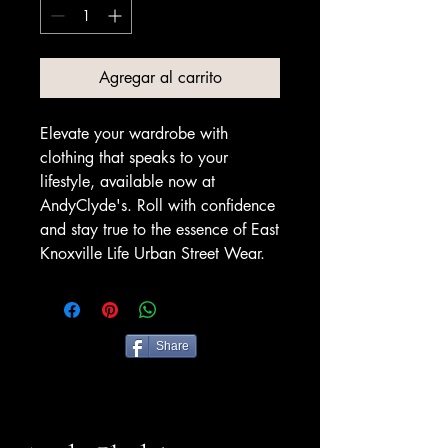
Agregar al carrito
Elevate your wardrobe with
clothing that speaks to your
lifestyle, available now at
AndyClyde's. Roll with confidence
and stay true to the essence of East
Knoxville Life Urban Street Wear.
Share