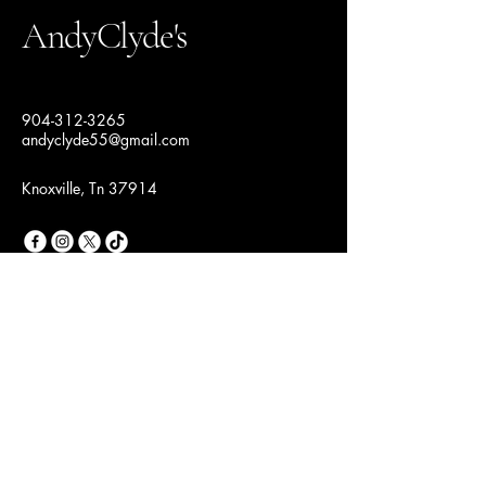
AndyClyde's
904-312-3265
andyclyde55@gmail.com
Knoxville, Tn 37914
Join Our Fashion
Community
Email
*
Yes, subscribe me to your 