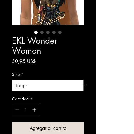
EKL Wonder
Woman
Precio
30,95 US$
Size
*
Cantidad
*
Agregar al carrito