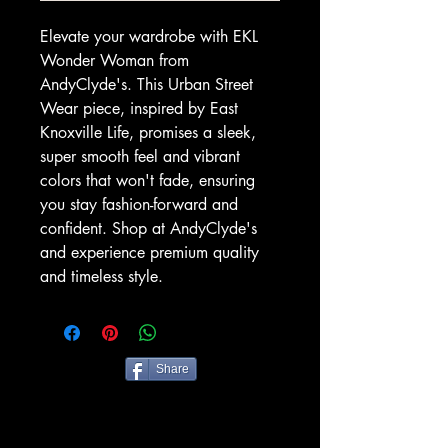
Elevate your wardrobe with EKL 
Wonder Woman from 
AndyClyde's. This Urban Street 
Wear piece, inspired by East 
Knoxville Life, promises a sleek, 
super smooth feel and vibrant 
colors that won't fade, ensuring 
you stay fashion-forward and 
confident. Shop at AndyClyde's 
and experience premium quality 
and timeless style.
Share