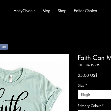
AndyClyde's
Blog
Shop
Editor Choice
hare
Faith Can 
SKU: 1f4af5d6#1
Precio
25,00 US$
Size
*
Elegir
Primary Colour
*