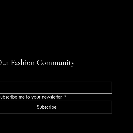
Our Fashion Community
subscribe me to your newsletter.
*
Subscribe