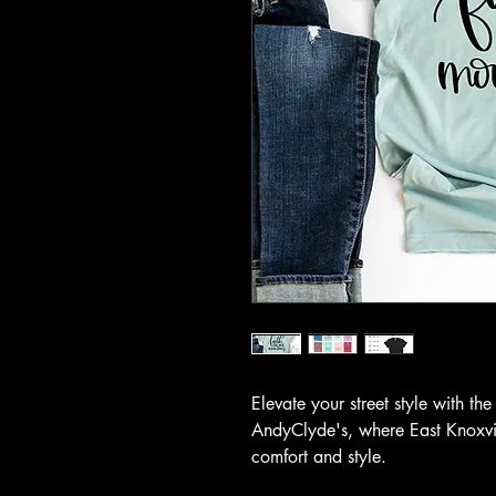
Elevate your street style with t
AndyClyde's, where East Knoxvil
comfort and style.