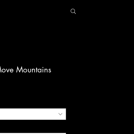
Move Mountains