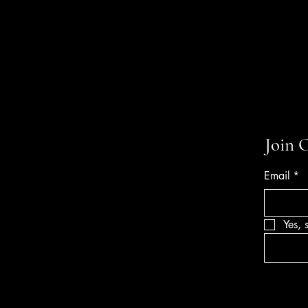
Join 
Email
*
Yes, 