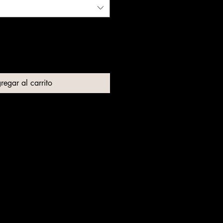
regar al carrito