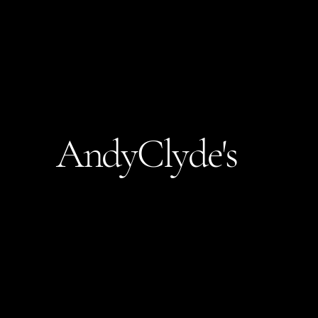
AndyClyde's