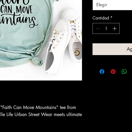
Elegir
Cantidad
*
Ag
he "Faith Can Move Mountains" tee from
le Life Urban Street Wear meets ultimate