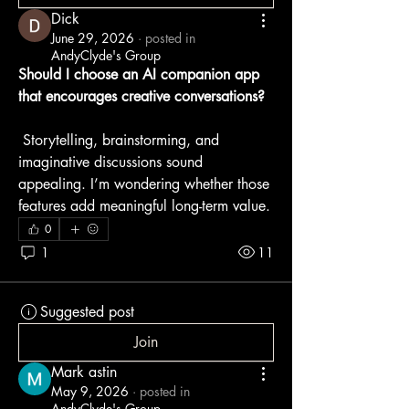
Dick
June 29, 2026
·
posted in
AndyClyde's Group
Should I choose an AI companion app 
that encourages creative conversations?
 Storytelling, brainstorming, and 
imaginative discussions sound 
appealing. I’m wondering whether those 
features add meaningful long-term value.
0
1
11
Suggested post
Join
Mark astin
May 9, 2026
·
posted in
AndyClyde's Group