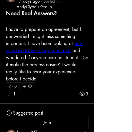
17 days ago
·
posted in
AndyClyde's Group
Need Real Answers?
I have to prepare an agreement, but I 
am worried I might miss something 
important. I have been looking at 
pay 
someone to write legal contracts
 and 
wondered if anyone here has tried it. Did 
it make the process easier? I would 
really like to hear your experience 
before I decide.
0
1
3
Suggested post
Join