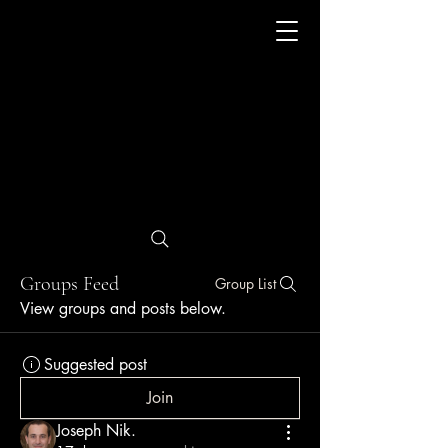
Groups Feed
Group List
View groups and posts below.
Suggested post
Join
Joseph Nik.