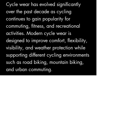
Cycle wear has evolved significantly 
over the past decade as cycling 
continues to gain popularity for 
commuting, fitness, and recreational 
activities. Modern cycle wear is 
designed to improve comfort, flexibility, 
visibility, and weather protection while 
supporting different cycling environments 
such as road biking, mountain biking, 
and urban commuting.
Cycle Wear
One of the most important features of 
cycle wear is moisture management. 
Cycling often involves long periods of 
AndyClyde's
physical activity, making breathable and 
sweat-resistant fabrics essential. Many 