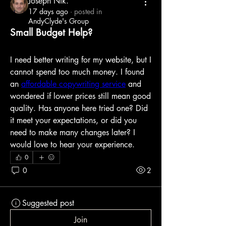
Joseph Nik.
17 days ago
·
posted in
AndyClyde's Group
Small Budget Help?
I need better writing for my website, but I 
cannot spend too much money. I found 
an 
affordable copywriting service
 and 
wondered if lower prices still mean good 
quality. Has anyone here tried one? Did 
it meet your expectations, or did you 
need to make many changes later? I 
would love to hear your experience.
0
0
2
Suggested post
Join