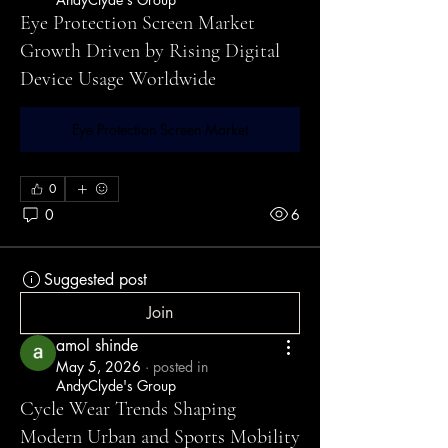
Eye Protection Screen Market
Growth Driven by Rising Digital
Device Usage Worldwide
Eye Protection Screen Market
0
0
6
Suggested post
Join
amol shinde
May 5, 2026
·
posted in
AndyClyde's Group
Cycle Wear Trends Shaping
Modern Urban and Sports Mobility