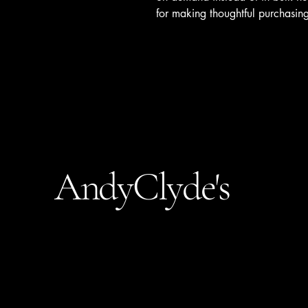
for making thoughtful purchasing
AndyClyde's