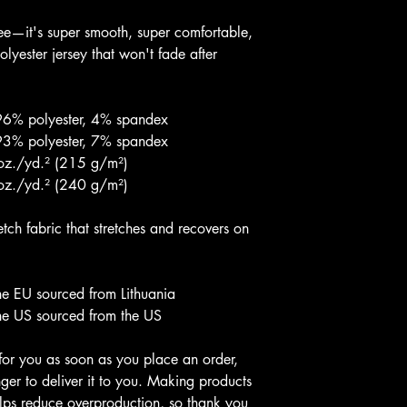
ee—it's super smooth, super comfortable, 
yester jersey that won't fade after 
 96% polyester, 4% spandex
 93% polyester, 7% spandex
 oz./yd.² (215 g/m²)
 oz./yd.² (240 g/m²)
ch fabric that stretches and recovers on 
he EU sourced from Lithuania
he US sourced from the US
for you as soon as you place an order, 
nger to deliver it to you. Making products 
lps reduce overproduction, so thank you 