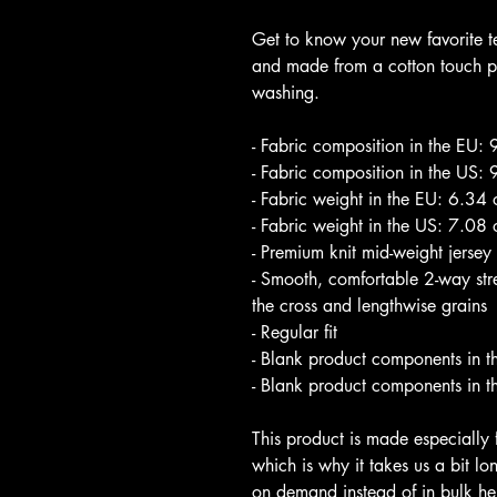
Get to know your new favorite t
and made from a cotton touch pol
washing. 
- Fabric composition in the EU:
- Fabric composition in the US:
- Fabric weight in the EU: 6.34
- Fabric weight in the US: 7.08
- Premium knit mid-weight jersey
- Smooth, comfortable 2-way stret
the cross and lengthwise grains
- Regular fit
- Blank product components in t
- Blank product components in t
This product is made especially 
which is why it takes us a bit lo
on demand instead of in bulk he