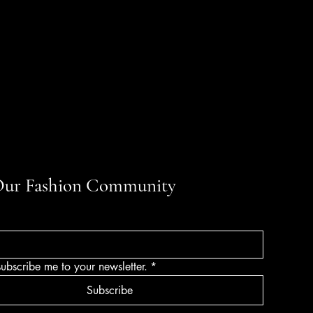
Our Fashion Community
subscribe me to your newsletter.
*
Subscribe