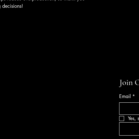
 decisions!
Join 
Email
*
Yes, 