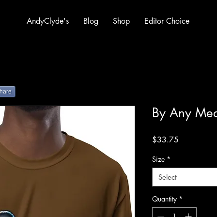
AndyClyde's
Blog
Shop
Editor Choice
hare
By Any Me
Price
$33.75
Size
*
Select
Quantity
*