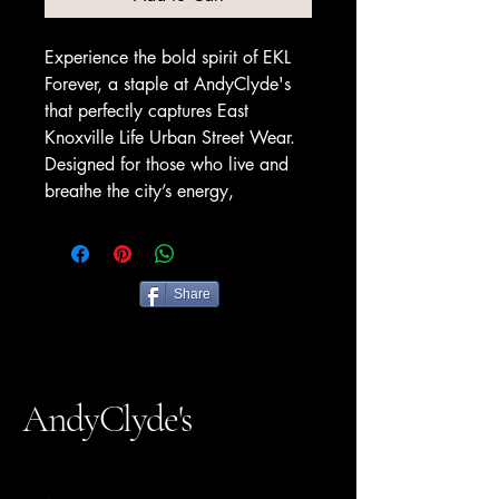
Experience the bold spirit of EKL
Forever, a staple at AndyClyde's
that perfectly captures East
Knoxville Life Urban Street Wear.
Designed for those who live and
breathe the city’s energy,
Share
AndyClyde's