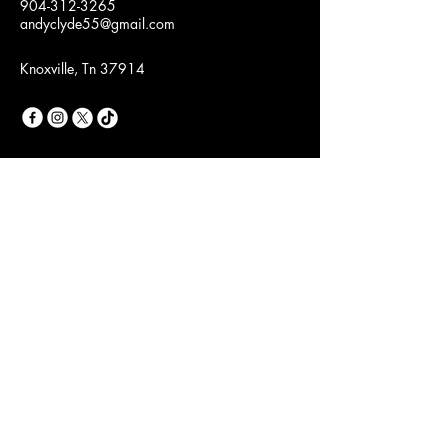
904-312-3265
andyclyde55@gmail.com
Knoxville, Tn 37914
Join Our Fashion
Community
Email
*
Yes, subscribe me to your 
newsletter.
*
Subscribe
Privacy Policy