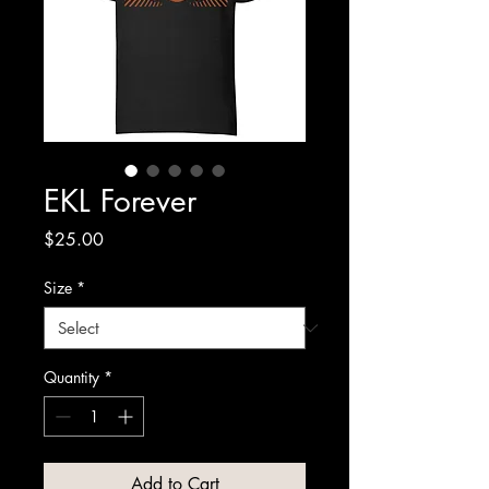
EKL Forever
Price
$25.00
Size
*
Quantity
*
Add to Cart