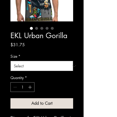
EKL Urban Gorilla
Price
$31.75
Size
*
Quantity
*
Add to Cart