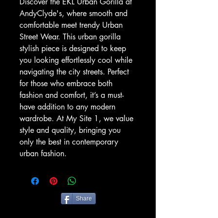
Discover the EKL Urban Gorilla at 
AndyClyde's, where smooth and 
comfortable meet trendy Urban 
Street Wear. This urban gorilla 
stylish piece is designed to keep 
you looking effortlessly cool while 
navigating the city streets. Perfect 
for those who embrace both 
fashion and comfort, it’s a must-
have addition to any modern 
wardrobe. At My Site 1, we value 
style and quality, bringing you 
only the best in contemporary 
urban fashion.
Share