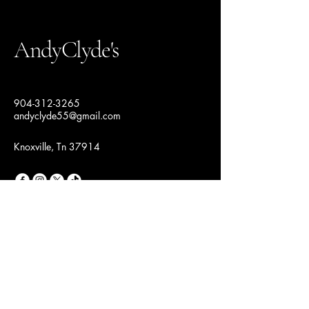
AndyClyde's
904-312-3265
andyclyde55@gmail.com
Knoxville, Tn 37914
Join Our Fashion
Community
Email
*