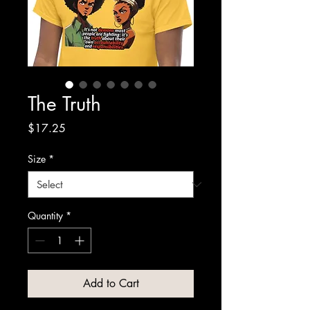
The Truth
Price
$17.25
Size
*
Quantity
*
Add to Cart