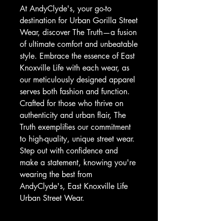
At AndyClyde's, your go-to 
destination for Urban Gorilla Street 
Wear, discover The Truth—a fusion 
of ultimate comfort and unbeatable 
style. Embrace the essence of East 
Knoxville Life with each wear, as 
our meticulously designed apparel 
serves both fashion and function. 
Crafted for those who thrive on 
authenticity and urban flair, The 
Truth exemplifies our commitment 
to high-quality, unique street wear. 
Step out with confidence and 
make a statement, knowing you're 
wearing the best from 
AndyClyde's, East Knoxville Life 
Urban Street Wear.