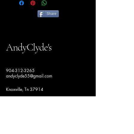
Share
AndyClyde's
904-312-3265
andyclyde55@gmail.com
Knoxville, Tn 37914
Join Our Fashion